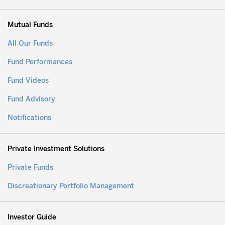
Mutual Funds
All Our Funds
Fund Performances
Fund Videos
Fund Advisory
Notifications
Private Investment Solutions
Private Funds
Discreationary Portfolio Management
Investor Guide