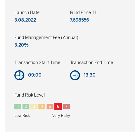
Launch Date
Fund Price TL
3.08.2022
7.698556
Fund Management Fee (Annual)
3.20%
Transaction Start Time
Transaction End Time
09:00
13:30
Fund Risk Level
1
2
3
4
5
6
7
Low Risk
Very Risky