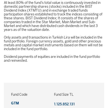
At least 80% of the fund's total value is continuously invested in
domestic partnership shares (stocks) included in the BIST
Dividend Index (XTMTU) and in exchange traded funds
participation shares established to track the indices consisting of
these shares. BIST Dividend Index; It consists of the shares of
companies traded in the Star Market, Main Market and Sub-
Market and which have distributed cash dividends in the last 3
years as of the valuation date.
Only assets and transactions in Turkish Lira will be included in the
fund portfolio. Foreign currency assets, gold and other precious
metals and capital market instruments based on them will not be
included in the fund portfolio.
Dividend payments of equities are included in the fund portfolio
and reinvested.
Fund Code
Fund Size TL
GTM
1.125.852.131