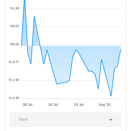
%1.68
%0.87
%0.05
%-0.77
%-1.58
%-2.40
08 Jul
16 Jul
24 Jul
Aug '26
Term