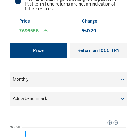
Past term Fund returns are not an indication of
future returns.
Price
Change
7.698556
%0.70
Price
Return on 1000 TRY
Monthly
Add a benchmark
06.07.2026
06.08.2026
%2.50