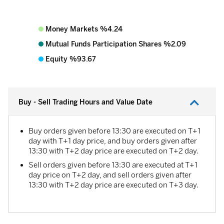
Money Markets %4.24
Mutual Funds Participation Shares %2.09
Equity %93.67
Buy - Sell Trading Hours and Value Date
Buy orders given before 13:30 are executed on T+1
day with T+1 day price, and buy orders given after
13:30 with T+2 day price are executed on T+2 day.
Sell ​​orders given before 13:30 are executed at T+1
day price on T+2 day, and sell orders given after
13:30 with T+2 day price are executed on T+3 day.