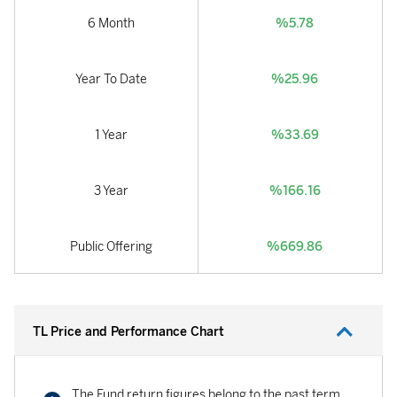
6 Month
%5.78
Year To Date
%25.96
1 Year
%33.69
3 Year
%166.16
Public Offering
%669.86
TL Price and Performance Chart
The Fund return figures belong to the past term.