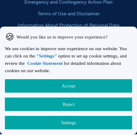
Emergency and Contingency Action Plan
Terms of Use and Disclaimer
Information About Protection of Personal Data
Cookie Statement
Nisbetiye Mahallesi, Barbaros Bulvarı Çiftçi Towers 1. Kule
No:96/1 İç Kapı No:1041 Beşiktaş/İstanbul
+90 212 384 13 00
+90 212 384 13 14
T:
F:
gpyinfo@garantibbvaportfoy.com.tr
E:
Türkçe
English