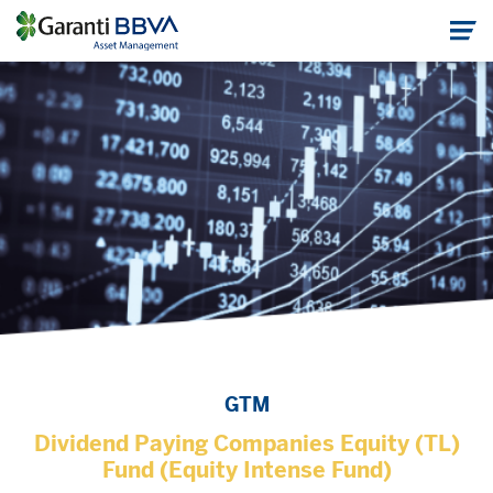
GTM
Dividend Paying Companies Equity (TL)
Fund (Equity Intense Fund)