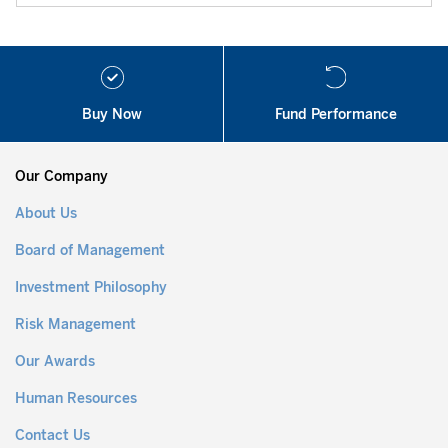
Buy Now
Fund Performance
Our Company
About Us
Board of Management
Investment Philosophy
Risk Management
Our Awards
Human Resources
Contact Us