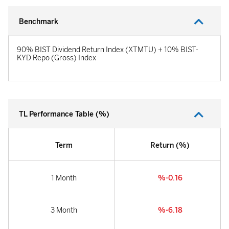
Benchmark
90% BIST Dividend Return Index (XTMTU) + 10% BIST-
KYD Repo (Gross) Index
TL Performance Table (%)
Term
Return (%)
1 Month
%-0.16
3 Month
%-6.18