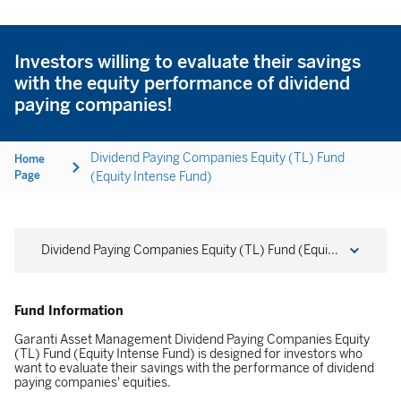
Investors willing to evaluate their savings
with the equity performance of dividend
paying companies!
Dividend Paying Companies Equity (TL) Fund
Home
Page
(Equity Intense Fund)
Dividend Paying Companies Equity (TL) Fund (Equi...
Fund Information
Garanti Asset Management Dividend Paying Companies Equity
(TL) Fund (Equity Intense Fund) is designed for investors who
want to evaluate their savings with the performance of dividend
paying companies' equities.