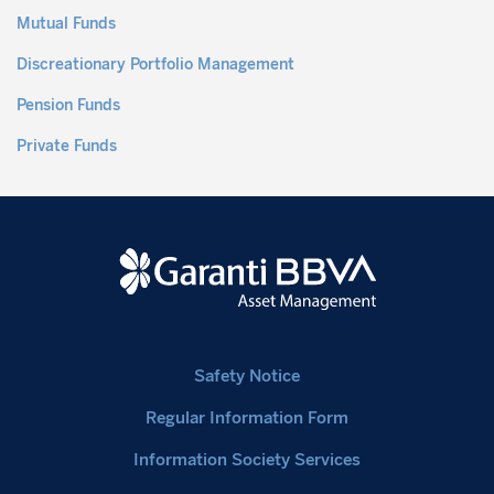
Mutual Funds
Discreationary Portfolio Management
Pension Funds
Private Funds
Safety Notice
Regular Information Form
Information Society Services