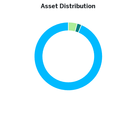
Asset Distribution